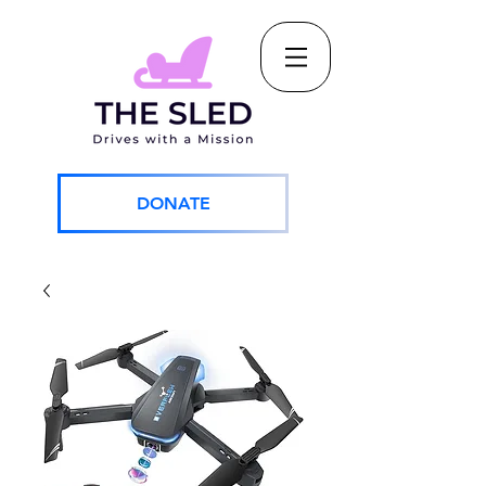
DONATE