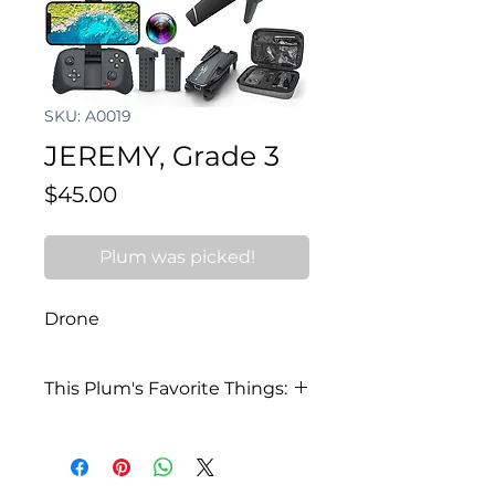
SKU: A0019
JEREMY, Grade 3
Price
$45.00
Plum was picked!
Drone
This Plum's Favorite Things:
I love the waterpark and went
this summer