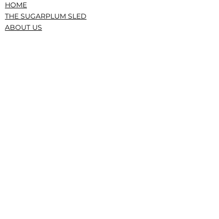
HOME
THE SUGARPLUM SLED
ABOUT US
PRESS/RECOGNITION
CONTACT
DONATE
TERMS AND CONDITIONS
PRIVACY POLICY
CONFLICTS, GOVERNANCE, IRS
|The Service Sled • The Sugarplum Sled,
New York, NY • © 2023 All Rights Reserved