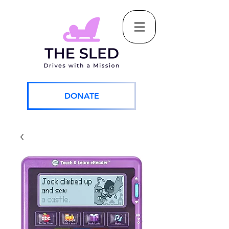
DONATE