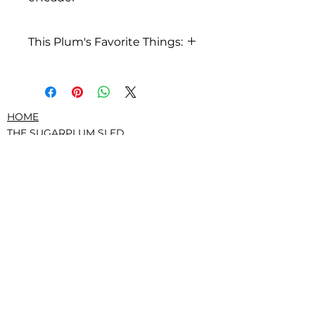
This Plum's Favorite Things:
I love pizza
HOME
THE SUGARPLUM SLED
ABOUT US
PRESS/RECOGNITION
CONTACT
DONATE
TERMS AND CONDITIONS
PRIVACY POLICY
CONFLICTS, GOVERNANCE, IRS