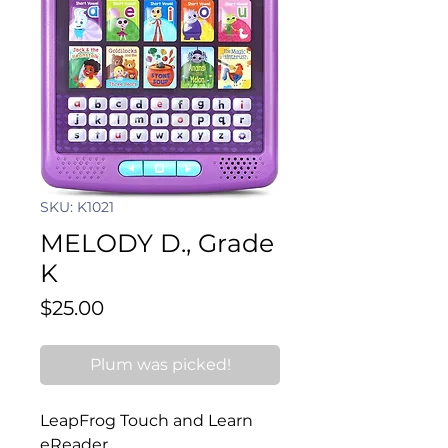
SKU: K1021
MELODY D., Grade
K
Price
$25.00
Plum was picked!
LeapFrog Touch and Learn 
eReader