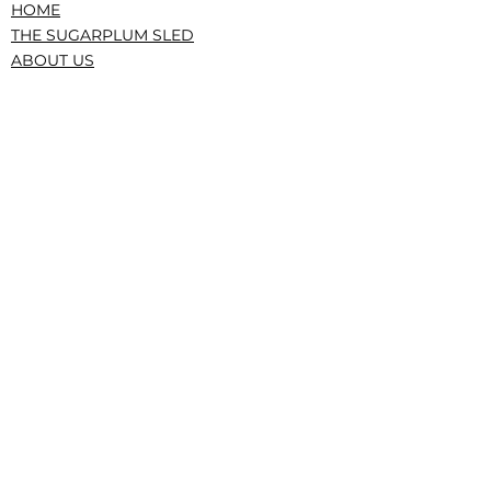
HOME
THE SUGARPLUM SLED
ABOUT US
PRESS/RECOGNITION
CONTACT
DONATE
TERMS AND CONDITIONS
PRIVACY POLICY
CONFLICTS, GOVERNANCE, IRS
|The Service Sled • The Sugarplum Sled,
New York, NY • © 2023 All Rights Reserved