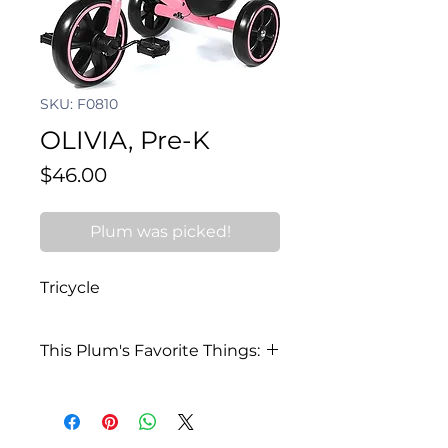
SKU: F0810
OLIVIA, Pre-K
Price
$46.00
Plum was picked!
Tricycle
This Plum's Favorite Things:
My favorite color is teal