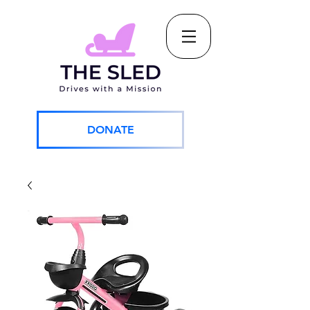
DONATE