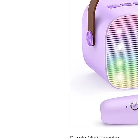
Purple Mini Karaoke