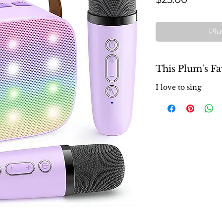
Plu
This Plum's Fa
I love to sing