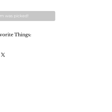
m was picked!
vorite Things: