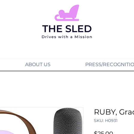
ABOUT US
PRESS/RECOGNITI
RUBY, Gra
SKU: H0931
Price
$25.00