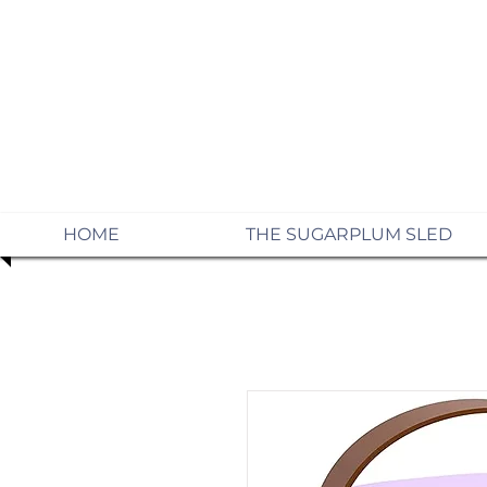
HOME
THE SUGARPLUM SLED