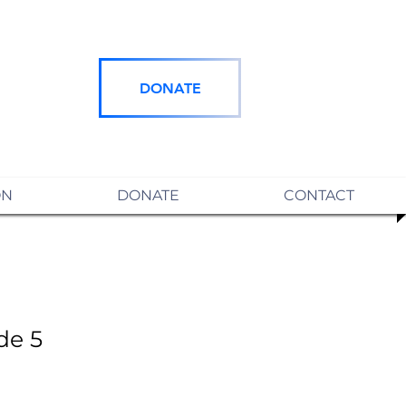
DONATE
ON
DONATE
CONTACT
de 5