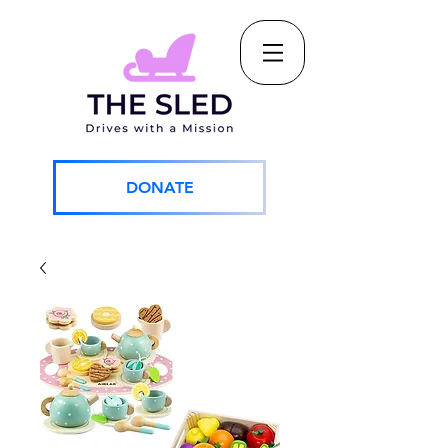
DONATE