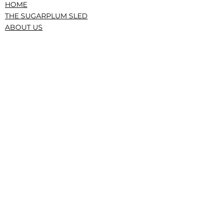
HOME
THE SUGARPLUM SLED
ABOUT US
PRESS/RECOGNITION
CONTACT
DONATE
TERMS AND CONDITIONS
PRIVACY POLICY
CONFLICTS, GOVERNANCE, IRS
|The Service Sled • The Sugarplum Sled,
New York, NY • © 2023 All Rights Reserved