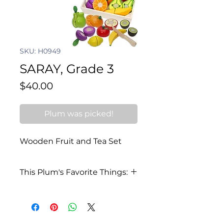
SKU: H0949
SARAY, Grade 3
Price
$40.00
Plum was picked!
Wooden Fruit and Tea Set
This Plum's Favorite Things:
I love to sing